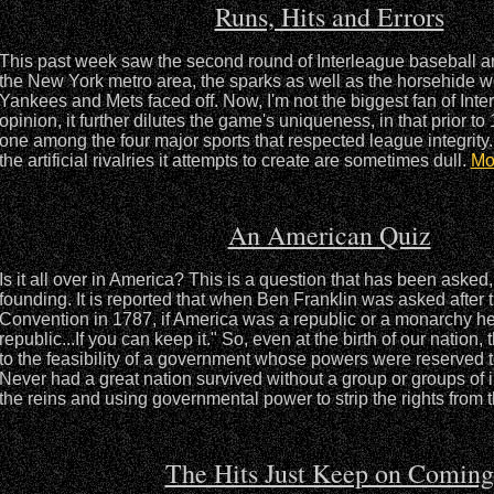
Runs, Hits and Errors
This past week saw the second round of Interleague baseball an
the New York metro area, the sparks as well as the horsehide we
Yankees and Mets faced off. Now, I'm not the biggest fan of Inte
opinion, it further dilutes the game's uniqueness, in that prior to
one among the four major sports that respected league integrity.
the artificial rivalries it attempts to create are sometimes dull.
Mo
An American Quiz
Is it all over in America? This is a question that has been asked,
founding. It is reported that when Ben Franklin was asked after 
Convention in 1787, if America was a republic or a monarchy he
republic...If you can keep it." So, even at the birth of our nation
to the feasibility of a government whose powers were reserved 
Never had a great nation survived without a group or groups of 
the reins and using governmental power to strip the rights from 
The Hits Just Keep on Coming