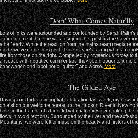
Doin' What Comes Natur'lly
Lots of folks were astounded and confounded by Sarah Palin's
announcement that she was resigning her post as the Governor 
a half early. While the reaction from the mainstream media repres
mode we've come to expect, it seems she's taking what amounts 
fire from those on the right. Compelled by mysterious forces to fil
airspace with negative commentary, they seem eager to jump o
bandwagon and label her a "quitter" and worse.
More
The Gilded Age
Having concluded my nuptial celebration last week, my new h
on a short but welcome retreat up the Hudson River in New Yor
hotel in the hamlet of Rhinecliff with balconies overlooking the be
flows in two directions. Surrounded by the river and the soft-sho
Mountains, we were left to muse on the beauty and history of th