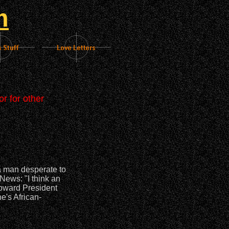
m
r for other
a man desperate to
News: "I think an
toward President
e's African-