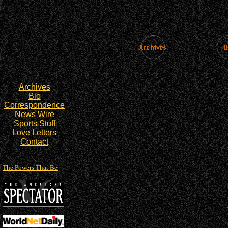
Archives
Bio
Correspondence
News Wire
Sports Stuff
Love Letters
Contact
The Powers That Be