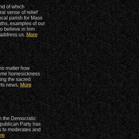
end of which
ral sense of relief
ocal parish for Mass
nths, examples of our
o believe in him
o address us.
More
 no matter how
, some homesickness
ding the sacred
orts news.
More
in the Democratic
Republican Party has
s to moderates and
re