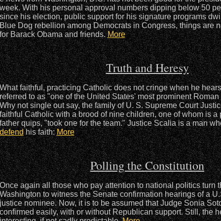
week. With his personal approval numbers dipping below 50 per c
since his election, public support for his signature programs dw
Blue Dog rebellion among Democrats in Congress, things are n
for Barack Obama and friends.
More
Truth and Heresy
What faithful, practicing Catholic does not cringe when he hea
referred to as "one of the United States' most prominent Roman 
Why not single out say, the family of U. S. Supreme Court Justic
faithful Catholic with a brood of nine children, one of whom is a 
father quips, "took one for the team." Justice Scalia is a man w
defend
his faith:
More
Polling the Constitution
Once again all those who pay attention to national politics turn t
Washington to witness the Senate confirmation hearings of a U
justice nominee. Now, it is to be assumed that Judge Sonia Sot
confirmed easily, with or without Republican support. Still, the 
interesting, if not sadly predictable.
More