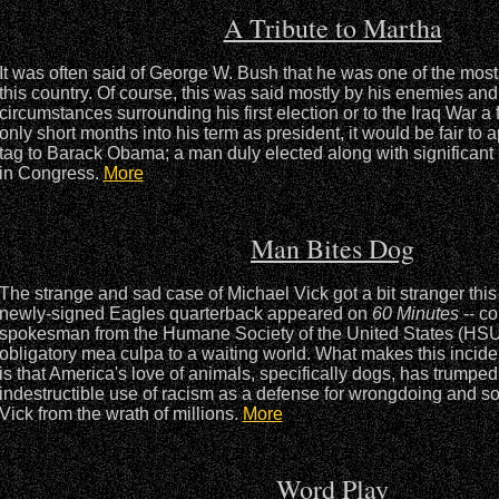
A Tribute to Martha
It was often said of George W. Bush that he was one of the most 
this country. Of course, this was said mostly by his enemies and 
circumstances surrounding his first election or to the Iraq War a 
only short months into his term as president, it would be fair to a
tag to Barack Obama; a man duly elected along with significant m
in Congress.
More
Man Bites Dog
The strange and sad case of Michael Vick got a bit stranger th
newly-signed Eagles quarterback appeared on
60 Minutes
-- co
spokesman from the Humane Society of the United States (HSUS)
obligatory mea culpa to a waiting world. What makes this incide
is that America's love of animals, specifically dogs, has trumped
indestructible use of racism as a defense for wrongdoing and s
Vick from the wrath of millions.
More
Word Play