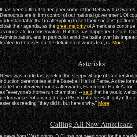
It has been difficult to decipher some of the Beltway buzzwords 
Democrats are in firm control of our national government. Of cour
understandable that in attempting to sell their socialist platform
cloak their agenda, as the
great majority
of Americans continue 
as moderate to conservative. But this has happened before. Dur
Administration, and in particular amid the battle over his impe
treated to treatises on the definition of words like, is.
More
Asterisks
News was made last week in the sleepy village of Cooperstown, 
induction ceremonies at the Baseball Hall of Fame. As the forme
made the interview rounds afterwards, Hammerin' Hank Aaron -
as "everyone's home run champion" --
said
that he would welc
performance-enhancing drugs (PEDs) into the Hall, only if their
asterisks reading "they did it, but here's why."
More
Calling All New Americans
e news from Washington, D.C. has not been good for the presiden