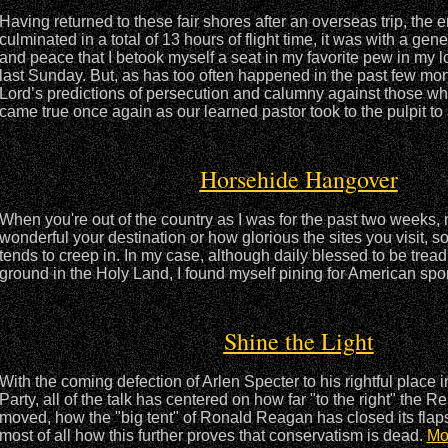
Having returned to these fair shores after an overseas trip, the 
culminated in a total of 13 hours of flight time, it was with a gene
and peace that I betook myself a seat in my favorite pew in my l
last Sunday. But, as has too often happened in the past few mo
Lord’s predictions of persecution and calumny against those wh
came true once again as our learned pastor took to the pulpit t
Horsehide Hangover
When you're out of the country as I was for the past two weeks,
wonderful your destination or how glorious the sites you visit
tends to creep in. In my case, although daily blessed to be trea
ground in the Holy Land, I found myself pining for American sp
Shine the Light
With the coming defection of Arlen Specter to his rightful place 
Party, all of the talk has centered on how far "to the right" the 
moved, how the "big tent" of Ronald Reagan has closed its flap
most of all how this further proves that conservatism is dead.
Mo