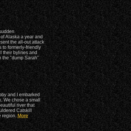
 sudden
of Alaska a year and
ent the all-out attack
to formerly-friendly
l their bylines and
n the "dump Sarah"
ubby and I embarked
k. We chose a small
autiful river that
uldered Catskill
e region.
More