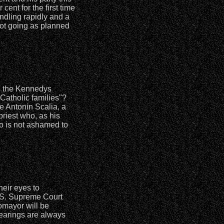
ent for the first time
indling rapidly and a
ot going as planned
rs the Kennedys
Catholic families"?
e Antonin Scalia, a
priest who, as his
ho is not ashamed to
heir eyes to
.S. Supreme Court
omayor will be
hearings are always