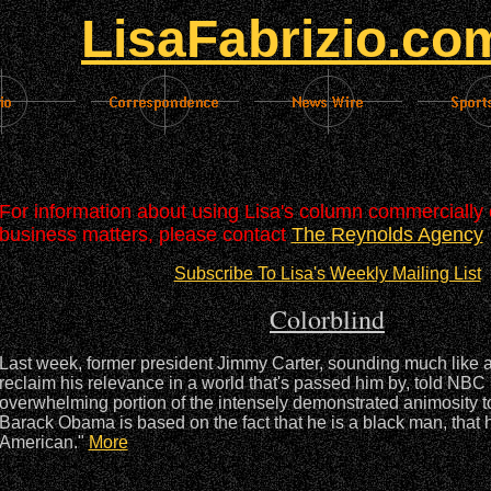
LisaFabrizio.co
For information about using Lisa's column commercially o
business matters, please contact
The Reynolds Agency
Subscribe To Lisa's Weekly Mailing List
Colorblind
Last week, former president Jimmy Carter, sounding much like 
reclaim his relevance in a world that's passed him by, told NBC 
overwhelming portion of the intensely demonstrated animosity 
Barack Obama is based on the fact that he is a black man, that h
American."
More