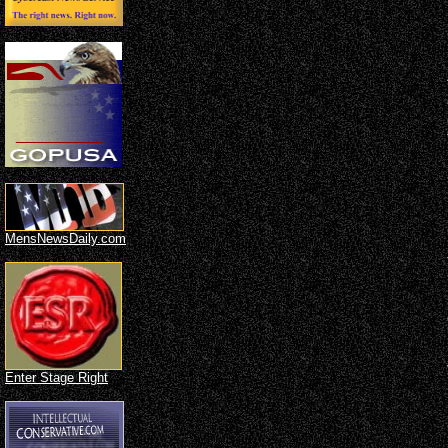
MensNewsDaily.com
Enter Stage Right