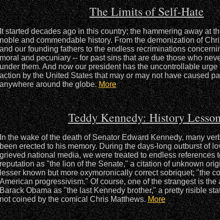
The Limits of Self-Hate
It started decades ago in this country; the hammering away at the
noble and commendable history. From the demonization of Chr
and our founding fathers to the endless recriminations concernin
moral and pecuniary -- for past sins that are due those who never
under them. And now our president has the uncontrollable urge 
action by the United States that may or may not have caused pa
anywhere around the globe.
More
Teddy Kennedy: History Lesson
In the wake of the death of Senator Edward Kennedy, many ve
been erected to his memory. During the days-long outburst of lov
grieved national media, we were treated to endless references t
reputation as "the lion of the Senate," a citation of unknown origi
lesser known but more oxymoronically correct sobriquet; "the c
American progressivism." Of course, one of the strangest is the 
Barack Obama as "the last Kennedy brother," a pretty risible sta
not coined by the comical Chris Matthews.
More