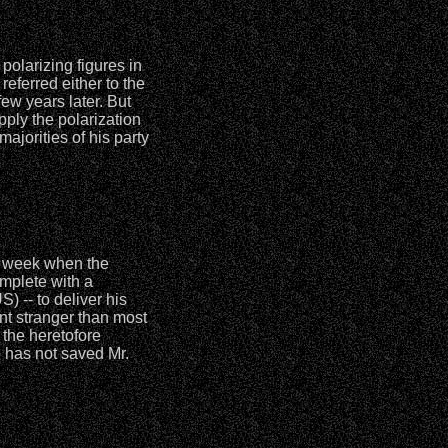
polarizing figures in
referred either to the
few years later. But
pply the polarization
ajorities of his party
is week when the
mplete with a
 -- to deliver his
nt stranger than most
 the heretofore
o has not saved Mr.