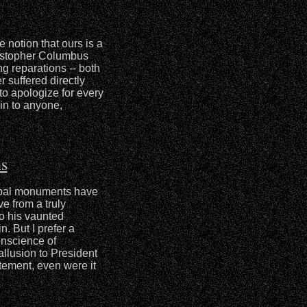
 notion that ours is a
istopher Columbus
g reparations -- both
 suffered directly
to apologize for every
in to anyone,
s
rbal monuments have
e from a truly
o his vaunted
n. But I prefer a
onscience of
allusion to President
tement, even were it