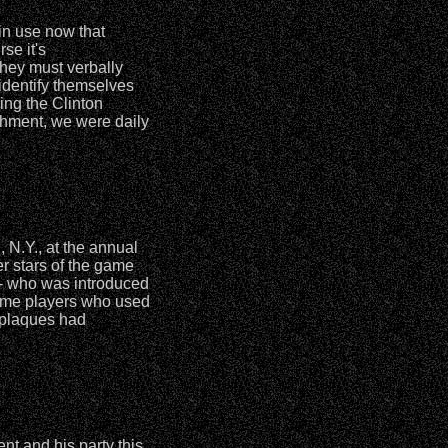
in use now that
se it's
 they must verbally
identify themselves
ing the Clinton
achment, we were daily
N.Y., at the annual
r stars of the game
- who was introduced
ome players who used
 plaques had
t and his party this