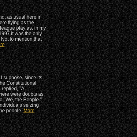
d, as usual here in
re flying as the
rleague play as, in my
 1997 it was the only
 Not to mention that
re
 I suppose, since its
the Constitutional
 replied, "A
, there were doubts as
to "We, the People."
individuals seizing
the people.
More